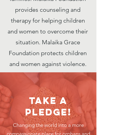
provides counseling and
therapy for helping children
and women to overcome their
situation. Malaika Grace
Foundation protects children
and women against violence.
Take a
Pledge!
Changing the world into a more
compassionate place for orphans and