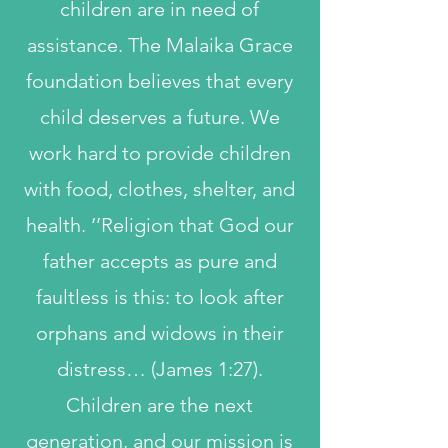
children are in need of
assistance. The Malaika Grace
foundation believes that every
child deserves a future. We
work hard to provide children
with food, clothes, shelter, and
health. ‘’Religion that God our
father accepts as pure and
faultless is this: to look after
orphans and widows in their
distress… (James 1:27).
Children are the next
generation, and our mission is