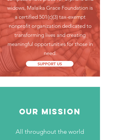
widows, Malaika Grace Foundation is
a certified 501(c)(3) tax-exempt
nonprofit organization dedicated to
transforming lives and creating
meaningful opportunities for those in
need.
SUPPORT US
OUR MISSION
All throughout the world