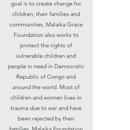
goal is to create change for
children, their families and
communities. Malaika Grace
Foundation also works to
protect the rights of
vulnerable children and
people in need in Democratic
Republic of Congo and
around the world. Most of
children and women lives in
trauma due to war and have
been rejected by their
families. Malaika Foundation