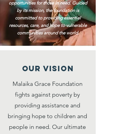
opportunities for those in need. Guided
by its mission, the foundation is
committed to providing essential
resources, care, and hope to vulnerable
communities around the world.
Our VISION
Malaika Grace Foundation
fights against poverty by
providing assistance and
bringing hope to children and
people in need. Our ultimate