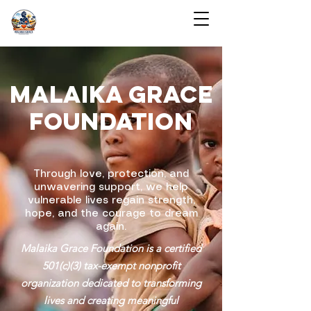
MALAIKA GRACE
FOUNDATION
Through love, protection, and
unwavering support, we help
vulnerable lives regain strength,
hope, and the courage to dream
again.
Malaika Grace Foundation is a certified
501(c)(3) tax-exempt nonprofit
organization dedicated to transforming
lives and creating meaningful